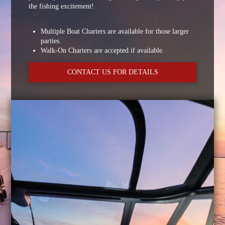
the fishing excitement!
Multiple Boat Charters are available for those larger
parties.
Walk-On Charters are accepted if available.
CONTACT US FOR DETAILS