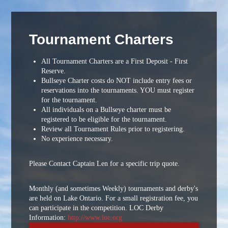
Tournament Charters
All Tournament Charters are a First Deposit - First
Reserve.
Bullseye Charter costs do NOT include entry fees or
reservations into the tournaments. YOU must register
for the tournament.
All individuals on a Bullseye charter must be
registered to be eligible for the tournament.
Review all Tournament Rules prior to registering.
No experience necessary.
Please Contact Captain Len for a specific trip quote.
Monthly (and sometimes Weekly) tournaments and derby's
are held on Lake Ontario. For a small registration fee, you
can participate in the competition. LOC Derby
Information:
http://www.loc.org