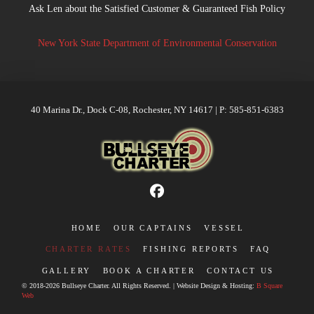
Ask Len about the Satisfied Customer & Guaranteed Fish Policy
New York State Department of Environmental Conservation
40 Marina Dr., Dock C-08, Rochester, NY 14617 | P: 585-851-6383
HOME
OUR CAPTAINS
VESSEL
CHARTER RATES
FISHING REPORTS
FAQ
GALLERY
BOOK A CHARTER
CONTACT US
© 2018-2026 Bullseye Charter. All Rights Reserved. | Website Design & Hosting:
B Square
Web