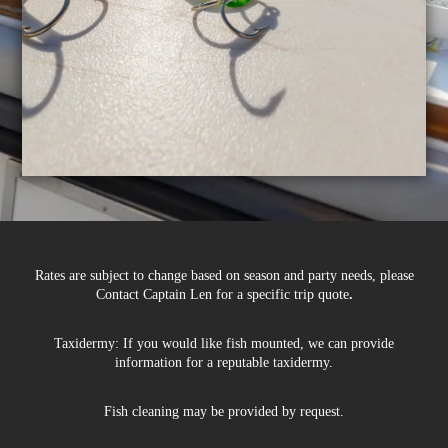
Rates are subject to change based on season and party needs, please
Contact Captain Len for a specific trip quote
.
Taxidermy: If you would like fish mounted, we can provide
information for a reputable taxidermy.
Fish cleaning may be provided by request.