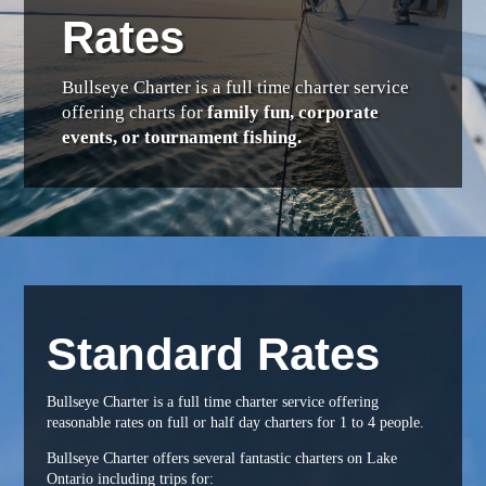
Rates
Bullseye Charter is a full time charter service
offering charts for
family fun, corporate
events, or tournament fishing.
Standard Rates
Bullseye Charter is a full time charter service offering
reasonable rates on full or half day charters for 1 to 4 people.
Bullseye Charter offers several fantastic charters on Lake
Ontario including trips for: