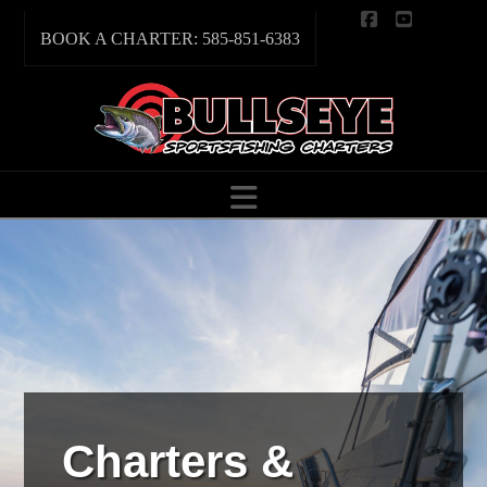
Facebook
YouTube
BOOK A CHARTER: 585-851-6383
Navigation
Charters &