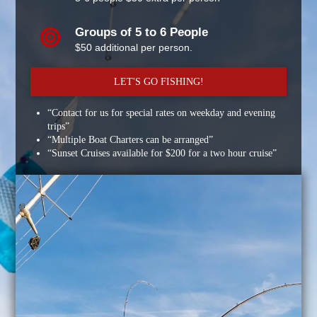
Groups of 5 to 6 People
$50 additional per person.
LET'S GO FISHING!
“Contact for us for special rates on weekday and evening
trips”
“Multiple Boat Charters can be arranged”
“Sunset Cruises available for $200 for a two hour cruise”