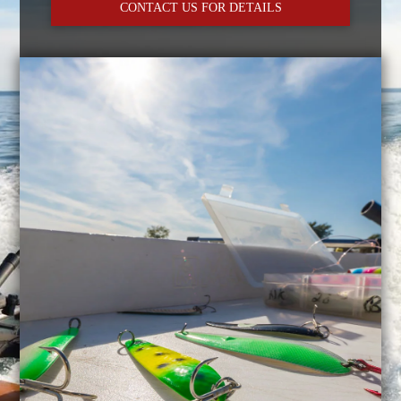
CONTACT US FOR DETAILS