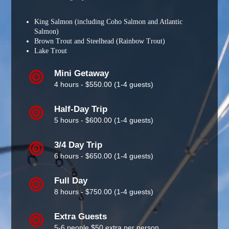
King Salmon (including Coho Salmon and Atlantic
Salmon)
Brown Trout and Steelhead (Rainbow Trout)
Lake Trout
Mini Getaway
4 hours - $550.00 (1-4 guests)
Half-Day Trip
5 hours - $600.00 (1-4 guests)
3/4 Day Trip
6 hours - $650.00 (1-4 guests)
Full Day
8 hours - $750.00 (1-4 guests)
Extra Guests
5-6 people $50 extra per person