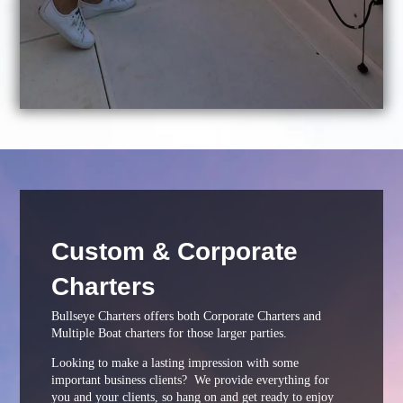
Custom & Corporate
Charters
Bullseye Charters offers both Corporate Charters and
Multiple Boat charters for those larger parties.
Looking to make a lasting impression with some
important business clients? We provide everything for
you and your clients, so hang on and get ready to enjoy