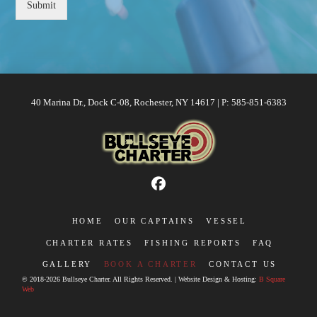
Submit
40 Marina Dr., Dock C-08, Rochester, NY 14617 | P: 585-851-6383
HOME
OUR CAPTAINS
VESSEL
CHARTER RATES
FISHING REPORTS
FAQ
GALLERY
BOOK A CHARTER
CONTACT US
© 2018-2026 Bullseye Charter. All Rights Reserved. | Website Design & Hosting:
B Square
Web