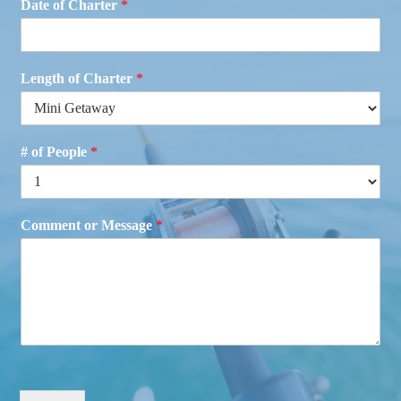
Date of Charter
*
Length of Charter
*
# of People
*
Comment or Message
*