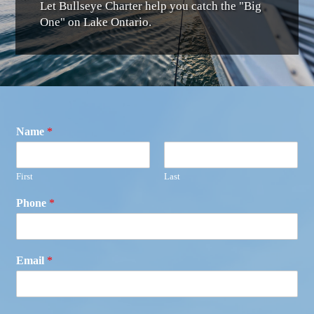
Let Bullseye Charter help you catch the "Big
One" on Lake Ontario.
Name
*
First
Last
Phone
*
Email
*