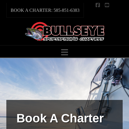
Facebook
YouTube
BOOK A CHARTER: 585-851-6383
Navigation
Book A Charter